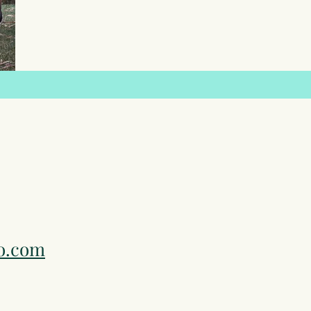
o.com