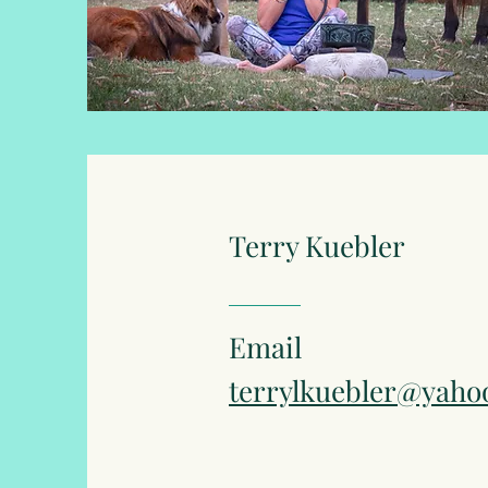
Terry Kuebler
Email
terrylkuebler@yaho