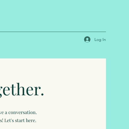
Log In
gether.
ave a conversation.
 Let's start here.