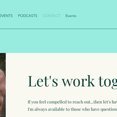
EVENTS
PODCASTS
CONTACT
Events
Let's work to
If you feel compelled to reach out...then let's h
I'm always available to those who have questions!