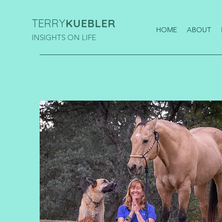
TERRY
KUEBLER
HOME
ABOUT
INSIGHTS ON LIFE