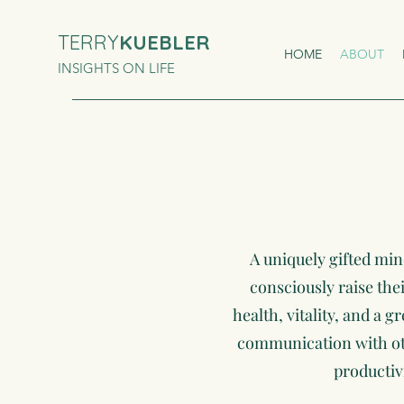
TERRY
KUEBLER
HOME
ABOUT
INSIGHTS ON LIFE
A uniquely gifted min
consciously raise the
health, vitality, and a g
communication with othe
productiv