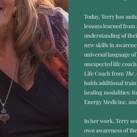
Today, Terry has unit
lessons learned from
understanding of their
new skills in awarene
universal language o
unexpected life coach
Life Coach from
The 
holds additional train
healing modalities: 
Energy Medicine, an
In her work, Terry see
own awareness of the 