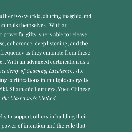
ed her two worlds, sharing insights and
 animals themselves. With an
 powerful gifts, she is able to release
ss, coherence, deep listening, and the
f frequency as they emanate from these
es. With an advanced certification as a
Academy of Coaching Excellenc
e, she
ing certifications in multiple energetic
Reiki, Shamanic Journeys, Yuen Chinese
d
the Masterson’s Method
.
ks to support others in building their
power of intention and the role that