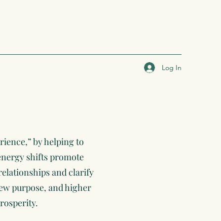
Log In
rience,” by helping to
 energy shifts promote
relationships and clarify
 new purpose, and higher
rosperity.