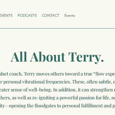
EVENTS
PODCASTS
CONTACT
Events
All About Terry.
dset coach, Terry moves others toward a true “flow expe
ir personal vibrational frequencies. These, often subtle,
reater sense of well-being. In addition, it can strengthen 
rs, as well as re-igniting a powerful passion for life,
ity—opening the floodgates to personal fulfillment and p