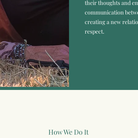
their thoughts and em
communication betw
creating a new relati
respect.
How We Do It