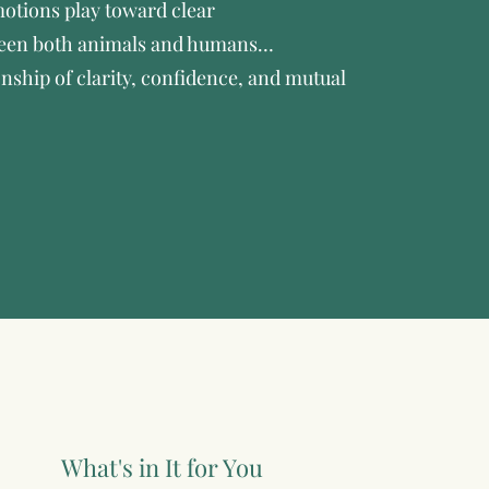
otions play toward clear
een both animals and humans…
onship of clarity, confidence, and mutual
What's in It for You