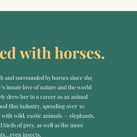
rted with horses.
h and surrounded by horses since she
’s innate love of nature and the world
ely drew her to a career as an animal
ood film industry, spending over 30
 with wild, exotic animals — elephants,
d birds of prey, as well as the more
ats…even insects.