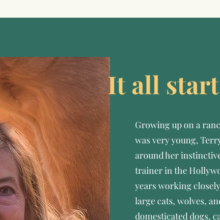
It all sta
Growing up on a ranc
was very young, Terry
around her instinctiv
trainer in the Hollyw
years working closely
large cats, wolves, an
domesticated dogs, c