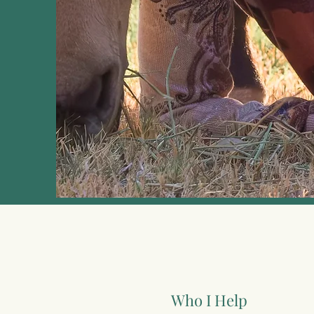
Who I Help